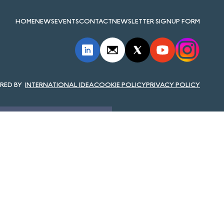
HOME
NEWS
EVENTS
CONTACT
NEWSLETTER SIGNUP FORM
INTERNATIONAL IDEA
COOKIE POLICY
PRIVACY POLICY