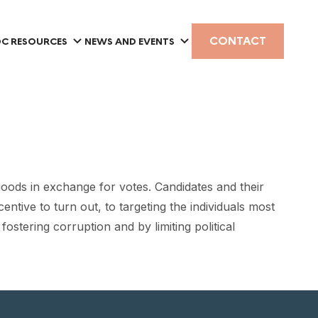
CONTACT
C RESOURCES
NEWS AND EVENTS
ods in exchange for votes. Candidates and their
ntive to turn out, to targeting the individuals most
stering corruption and by limiting political