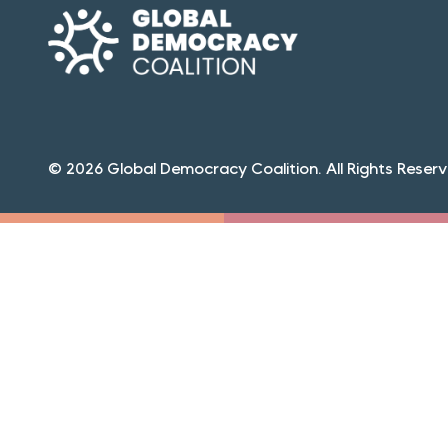
© 2026 Global Democracy Coalition. All Rights Reserv