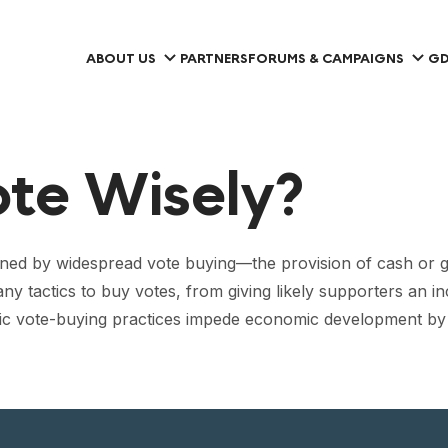
ABOUT US
PARTNERS
FORUMS & CAMPAIGNS
GD
ote Wisely?
ed by widespread vote buying—the provision of cash or go
tactics to buy votes, from giving likely supporters an ince
emic vote-buying practices impede economic development by fo