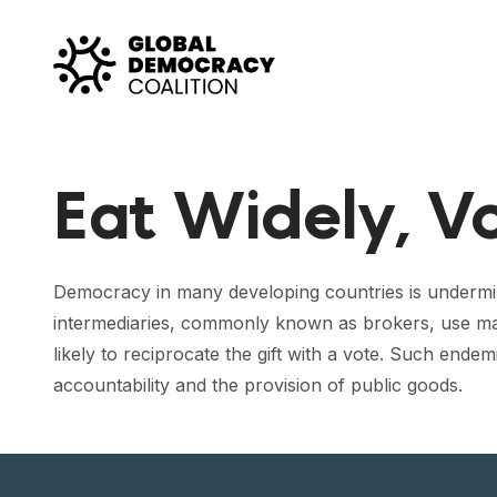
Skip to content
Eat Widely, V
Democracy in many developing countries is undermin
intermediaries, commonly known as brokers, use many 
likely to reciprocate the gift with a vote. Such end
accountability and the provision of public goods.