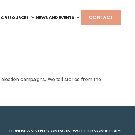
CONTACT
C RESOURCES
NEWS AND EVENTS
d election campaigns. We tell stories from the
HOME
NEWS
EVENTS
CONTACT
NEWSLETTER SIGNUP FORM