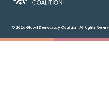
© 2026 Global Democracy Coalition. All Rights Reserv