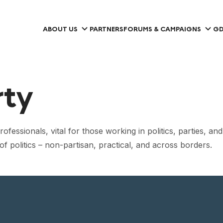
ABOUT US
PARTNERS
FORUMS & CAMPAIGNS
GD
rty
ofessionals, vital for those working in politics, parties, an
f politics – non-partisan, practical, and across borders.