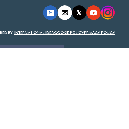
INTERNATIONAL IDEA
COOKIE POLICY
PRIVACY POLICY