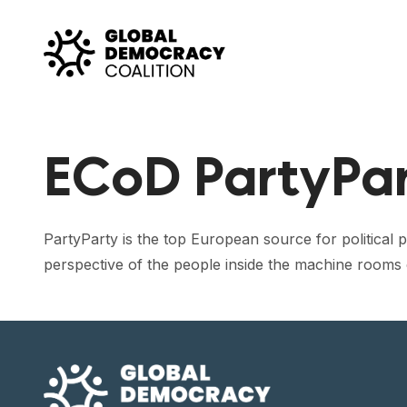
Skip to content
ECoD PartyPa
PartyParty is the top European source for political pr
perspective of the people inside the machine rooms o