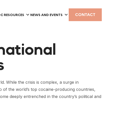
CONTACT
C RESOURCES
NEWS AND EVENTS
national
s
. While the crisis is complex, a surge in
wo of the world’s top cocaine-producing countries,
me deeply entrenched in the country’s political and