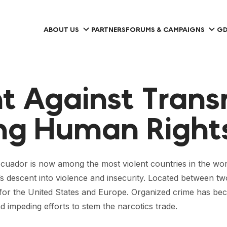
ABOUT US
PARTNERS
FORUMS & CAMPAIGNS
GD
ht Against Trans
ing Human Right
cuador is now among the most violent countries in the world
y’s descent into violence and insecurity. Located between t
or the United States and Europe. Organized crime has beco
impeding efforts to stem the narcotics trade.