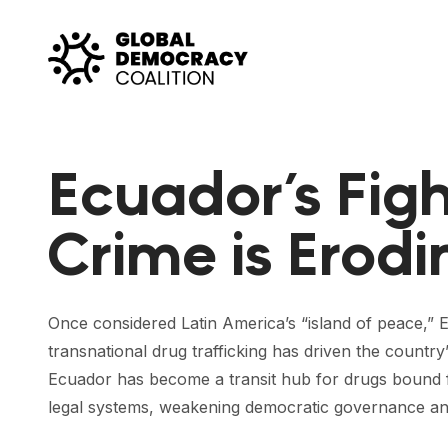
Skip to content
Ecuador’s Fig
Crime is Erod
Once considered Latin America’s “island of peace,” E
transnational drug trafficking has driven the countr
Ecuador has become a transit hub for drugs bound f
legal systems, weakening democratic governance and 