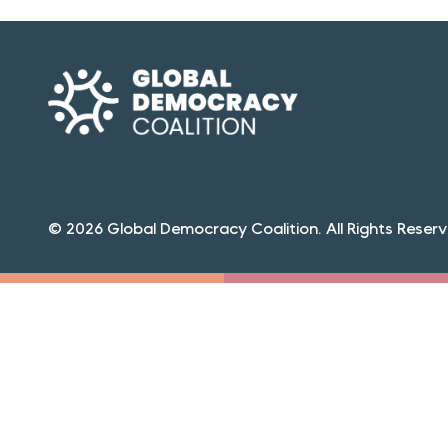
© 2026 Global Democracy Coalition. All Rights Reserv