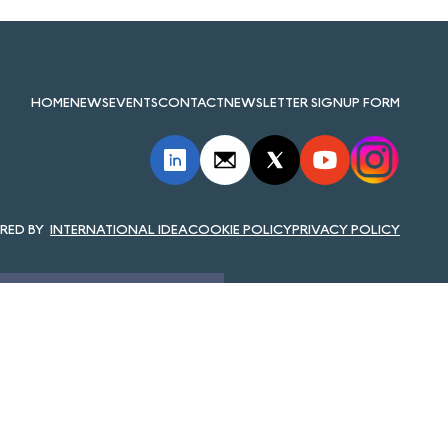
HOME
NEWS
EVENTS
CONTACT
NEWSLETTER SIGNUP FORM
INTERNATIONAL IDEA
COOKIE POLICY
PRIVACY POLICY