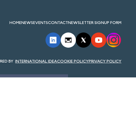
HOME
NEWS
EVENTS
CONTACT
NEWSLETTER SIGNUP FORM
INTERNATIONAL IDEA
COOKIE POLICY
PRIVACY POLICY