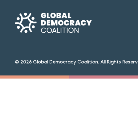
© 2026 Global Democracy Coalition. All Rights Reserv