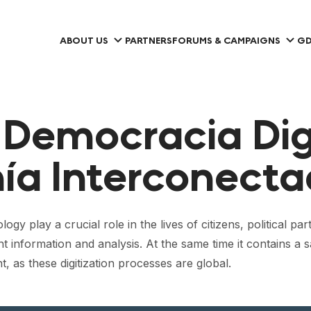
ABOUT US
PARTNERS
FORUMS & CAMPAIGNS
GD
 Democracia Dig
ía Interconecta
play a crucial role in the lives of citizens, political parti
t information and analysis. At the same time it contains a
, as these digitization processes are global.