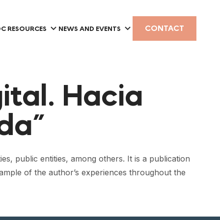
CONTACT
C RESOURCES
NEWS AND EVENTS
ital. Hacia
da”
es, public entities, among others. It is a publication
 sample of the author’s experiences throughout the