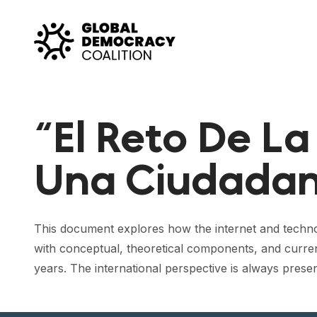
Skip to content
“El Reto De La
Una Ciudadan
This document explores how the internet and technology 
with conceptual, theoretical components, and curren
years. The international perspective is always present