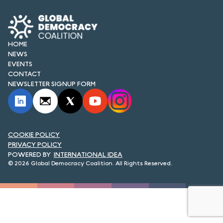
FORUM 2021
FORUM 2023
HOME
FORUM 2024
NEWS
EVENTS
FORUM 2025
CONTACT
NEWSLETTER SIGNUP FORM
FORUM 2026
NEWS AND EVENTS
COOKIE POLICY
NEWS
PRIVACY POLICY
INTERNATIONAL IDEA
NEWSLETTERS
© 2026 Global Democracy Coalition. All Rights Reserved.
EVENTS
CONTACT