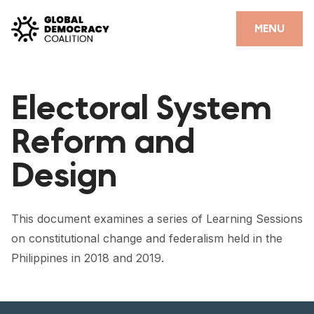
Skip to content
CLOSE
MENU
HOME
Electoral System
PARTNERS
Reform and
GDC RESOURCES
Design
DEMOCRACY LIBRARY
#THANKYOUDEMOCRACY ADVOCACY CAMPAIGN
This document examines a series of Learning Sessions
THE THANK YOU DEMOCRACY PODCAST
on constitutional change and federalism held in the
Philippines in 2018 and 2019.
POSITIVE OUTCOME STORIES
FORUM