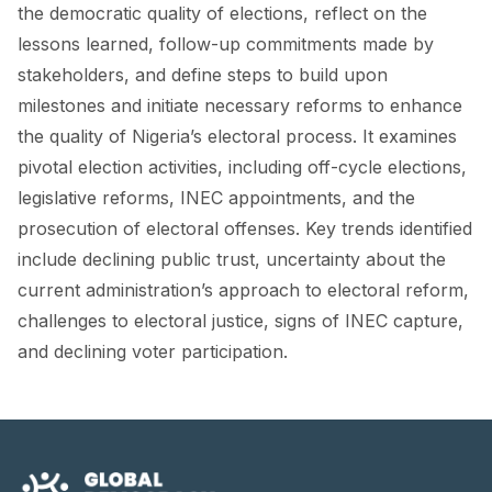
FORUM 2021
the democratic quality of elections, reflect on the
lessons learned, follow-up commitments made by
FORUM 2023
stakeholders, and define steps to build upon
milestones and initiate necessary reforms to enhance
FORUM 2024
the quality of Nigeria’s electoral process. It examines
FORUM 2025
pivotal election activities, including off-cycle elections,
legislative reforms, INEC appointments, and the
FORUM 2026
prosecution of electoral offenses. Key trends identified
NEWS AND EVENTS
include declining public trust, uncertainty about the
current administration’s approach to electoral reform,
NEWS
challenges to electoral justice, signs of INEC capture,
NEWSLETTERS
and declining voter participation.
EVENTS
CONTACT