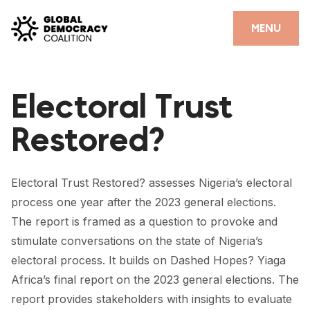
Skip to content
CLOSE
MENU
HOME
Electoral Trust
PARTNERS
Restored?
GDC RESOURCES
DEMOCRACY LIBRARY
Electoral Trust Restored? assesses Nigeria’s electoral
#THANKYOUDEMOCRACY ADVOCACY CAMPAIGN
process one year after the 2023 general elections.
The report is framed as a question to provoke and
THE THANK YOU DEMOCRACY PODCAST
stimulate conversations on the state of Nigeria’s
POSITIVE OUTCOME STORIES
electoral process. It builds on Dashed Hopes? Yiaga
Africa’s final report on the 2023 general elections. The
FORUM
report provides stakeholders with insights to evaluate