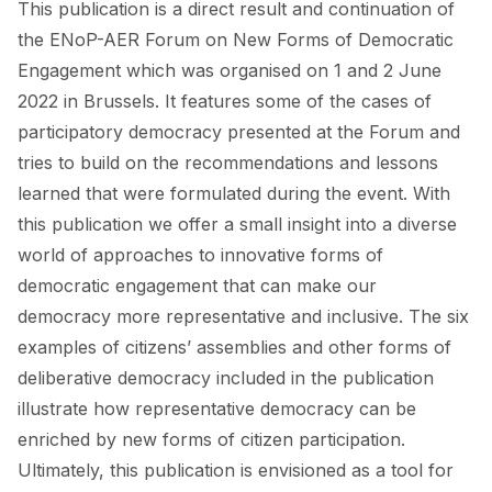
This publication is a direct result and continuation of
FORUM 2021
the ENoP-AER Forum on New Forms of Democratic
FORUM 2023
Engagement which was organised on 1 and 2 June
2022 in Brussels. It features some of the cases of
FORUM 2024
participatory democracy presented at the Forum and
FORUM 2025
tries to build on the recommendations and lessons
learned that were formulated during the event. With
FORUM 2026
this publication we offer a small insight into a diverse
NEWS AND EVENTS
world of approaches to innovative forms of
democratic engagement that can make our
NEWS
democracy more representative and inclusive. The six
examples of citizens’ assemblies and other forms of
NEWSLETTERS
deliberative democracy included in the publication
EVENTS
illustrate how representative democracy can be
enriched by new forms of citizen participation.
Ultimately, this publication is envisioned as a tool for
CONTACT