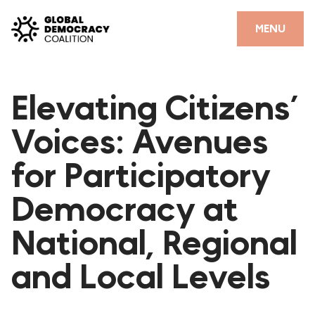
Skip to content
CLOSE
MENU
HOME
Elevating Citizens’
PARTNERS
Voices: Avenues
GDC RESOURCES
for Participatory
DEMOCRACY LIBRARY
Democracy at
#THANKYOUDEMOCRACY ADVOCACY CAMPAIGN
National, Regional
THE THANK YOU DEMOCRACY PODCAST
POSITIVE OUTCOME STORIES
and Local Levels
FORUM