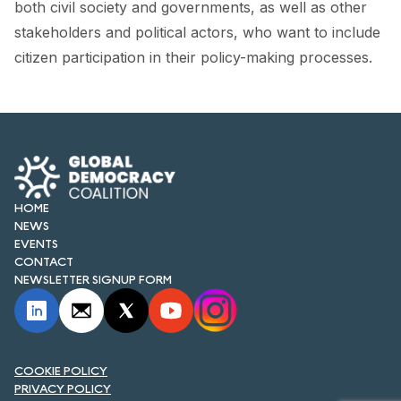
both civil society and governments, as well as other
stakeholders and political actors, who want to include
citizen participation in their policy-making processes.
HOME
NEWS
EVENTS
CONTACT
NEWSLETTER SIGNUP FORM
COOKIE POLICY
PRIVACY POLICY