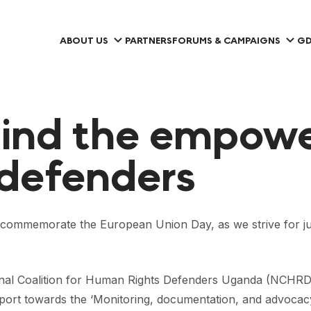
ABOUT US
PARTNERS
FORUMS & CAMPAIGNS
GD
hind the empow
 defenders
mmemorate the European Union Day, as we strive for justi
nal Coalition for Human Rights Defenders Uganda (NCHRD-
pport towards the ‘Monitoring, documentation, and advoca