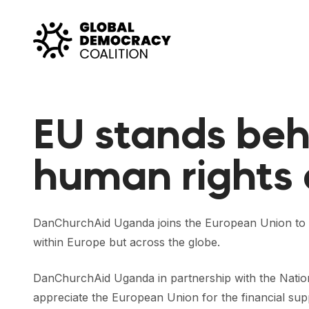
Skip to content
EU stands be
human rights
DanChurchAid Uganda joins the European Union to co
within Europe but across the globe.
DanChurchAid Uganda in partnership with the Natio
appreciate the European Union for the financial su