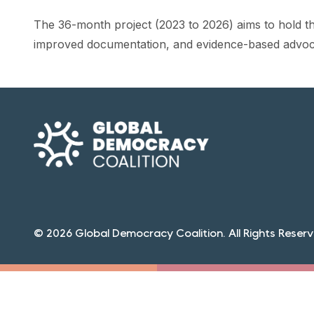
The 36-month project (2023 to 2026) aims to hold t
improved documentation, and evidence-based advoc
© 2026 Global Democracy Coalition. All Rights Reserv