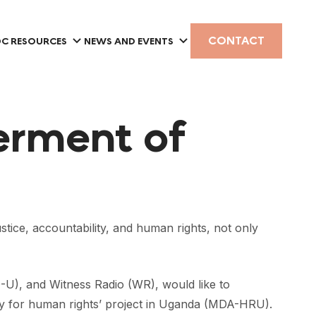
CONTACT
C RESOURCES
NEWS AND EVENTS
erment of
ce, accountability, and human rights, not only
U), and Witness Radio (WR), would like to
cy for human rights’ project in Uganda (MDA-HRU).