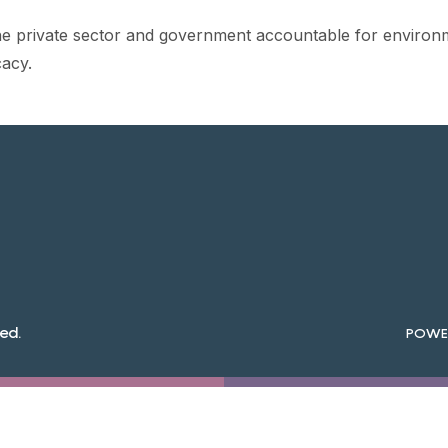
he private sector and government accountable for environm
acy.
ed.