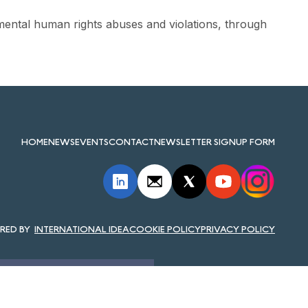
ental human rights abuses and violations, through
HOME
NEWS
EVENTS
CONTACT
NEWSLETTER SIGNUP FORM
INTERNATIONAL IDEA
COOKIE POLICY
PRIVACY POLICY