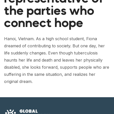
FORUM 2021
the parties who
FORUM 2023
connect hope
FORUM 2024
FORUM 2025
Hanoi, Vietnam. As a high school student, Fiona
dreamed of contributing to society. But one day, her
FORUM 2026
life suddenly changes. Even though tuberculosis
NEWS AND EVENTS
haunts her life and death and leaves her physically
disabled, she looks forward, supports people who are
NEWS
suffering in the same situation, and realizes her
NEWSLETTERS
original dream.
EVENTS
CONTACT