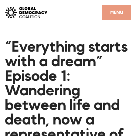
Skip to content
CLOSE
MENU
HOME
“Everything starts
PARTNERS
with a dream”
GDC RESOURCES
Episode 1:
DEMOCRACY LIBRARY
Wandering
#THANKYOUDEMOCRACY ADVOCACY CAMPAIGN
between life and
THE THANK YOU DEMOCRACY PODCAST
POSITIVE OUTCOME STORIES
death, now a
FORUM
representative of