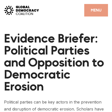
Skip to content
CLOSE
MENU
HOME
Evidence Briefer:
PARTNERS
Political Parties
GDC RESOURCES
and Opposition to
DEMOCRACY LIBRARY
Democratic
#THANKYOUDEMOCRACY ADVOCACY CAMPAIGN
Erosion
THE THANK YOU DEMOCRACY PODCAST
POSITIVE OUTCOME STORIES
Political parties can be key actors in the prevention
FORUM
and disruption of democratic erosion. Scholars have