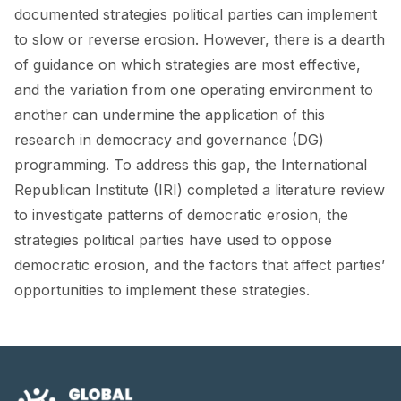
FORUM 2021
documented strategies political parties can implement
to slow or reverse erosion. However, there is a dearth
FORUM 2023
of guidance on which strategies are most effective,
FORUM 2024
and the variation from one operating environment to
another can undermine the application of this
FORUM 2025
research in democracy and governance (DG)
programming. To address this gap, the International
FORUM 2026
Republican Institute (IRI) completed a literature review
NEWS AND EVENTS
to investigate patterns of democratic erosion, the
strategies political parties have used to oppose
NEWS
democratic erosion, and the factors that affect parties’
NEWSLETTERS
opportunities to implement these strategies.
EVENTS
CONTACT