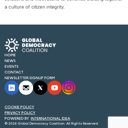
FORUM 2021
a culture of citizen integrity.
FORUM 2023
FORUM 2024
FORUM 2025
FORUM 2026
HOME
NEWS
NEWS AND EVENTS
EVENTS
CONTACT
NEWSLETTER SIGNUP FORM
NEWS
NEWSLETTERS
EVENTS
COOKIE POLICY
PRIVACY POLICY
INTERNATIONAL IDEA
© 2026 Global Democracy Coalition. All Rights Reserved.
CONTACT