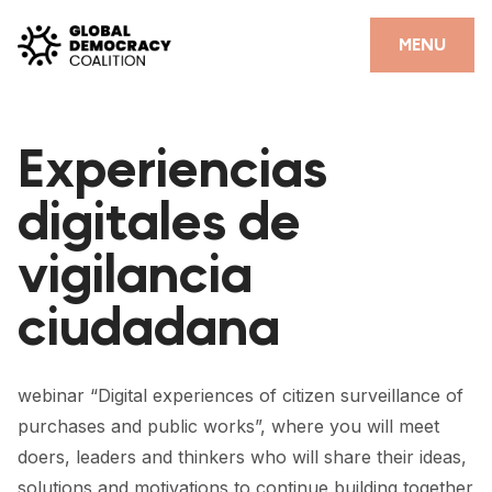
Skip to content
CLOSE
MENU
HOME
Experiencias
PARTNERS
digitales de
GDC RESOURCES
vigilancia
DEMOCRACY LIBRARY
ciudadana
#THANKYOUDEMOCRACY ADVOCACY CAMPAIGN
THE THANK YOU DEMOCRACY PODCAST
webinar “Digital experiences of citizen surveillance of
POSITIVE OUTCOME STORIES
purchases and public works”, where you will meet
FORUM
doers, leaders and thinkers who will share their ideas,
solutions and motivations to continue building together