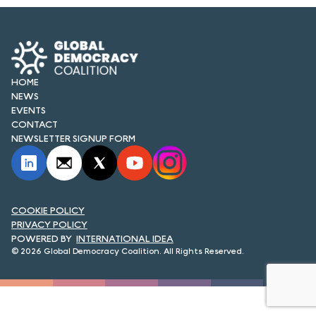
FORUM 2021
FORUM 2023
FORUM 2024
HOME
NEWS
FORUM 2025
EVENTS
CONTACT
FORUM 2026
NEWSLETTER SIGNUP FORM
NEWS AND EVENTS
NEWS
COOKIE POLICY
NEWSLETTERS
PRIVACY POLICY
INTERNATIONAL IDEA
© 2026 Global Democracy Coalition. All Rights Reserved.
EVENTS
CONTACT