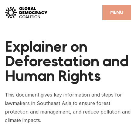
Skip to content
CLOSE
MENU
HOME
Explainer on
PARTNERS
Deforestation and
GDC RESOURCES
Human Rights
DEMOCRACY LIBRARY
#THANKYOUDEMOCRACY ADVOCACY CAMPAIGN
This document gives key information and steps for
THE THANK YOU DEMOCRACY PODCAST
lawmakers in Southeast Asia to ensure forest
protection and management, and reduce pollution and
POSITIVE OUTCOME STORIES
climate impacts.
FORUM