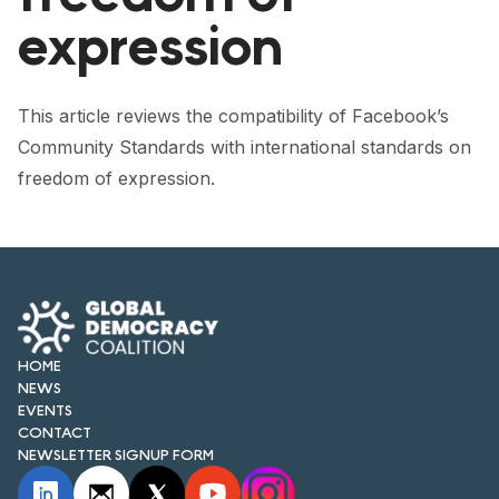
FORUM 2021
expression
FORUM 2023
FORUM 2024
This article reviews the compatibility of Facebook’s
Community Standards with international standards on
FORUM 2025
freedom of expression.
FORUM 2026
NEWS AND EVENTS
NEWS
NEWSLETTERS
HOME
NEWS
EVENTS
EVENTS
CONTACT
NEWSLETTER SIGNUP FORM
CONTACT