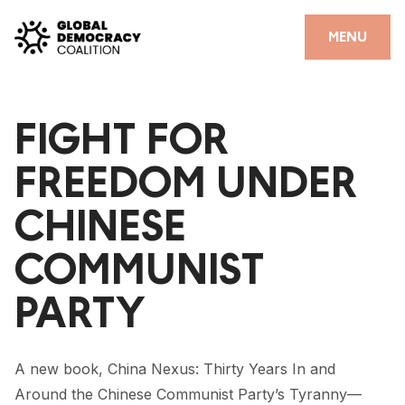
Skip to content
CLOSE
MENU
HOME
FIGHT FOR
PARTNERS
FREEDOM UNDER
GDC RESOURCES
CHINESE
DEMOCRACY LIBRARY
COMMUNIST
#THANKYOUDEMOCRACY ADVOCACY CAMPAIGN
PARTY
THE THANK YOU DEMOCRACY PODCAST
POSITIVE OUTCOME STORIES
A new book, China Nexus: Thirty Years In and
FORUM
Around the Chinese Communist Party’s Tyranny—