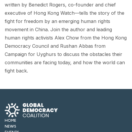
FORUM 2021
written by Benedict Rogers, co-founder and chief
executive of Hong Kong Watch—tells the story of the
FORUM 2023
fight for freedom by an emerging human rights
FORUM 2024
movement in China. Join the author and leading
human rights activists Alex Chow from the Hong Kong
FORUM 2025
Democracy Council and Rushan Abbas from
Campaign for Uyghurs to discuss the obstacles their
FORUM 2026
communities are facing today, and how the world can
NEWS AND EVENTS
fight back.
NEWS
NEWSLETTERS
EVENTS
HOME
NEWS
CONTACT
EVENTS