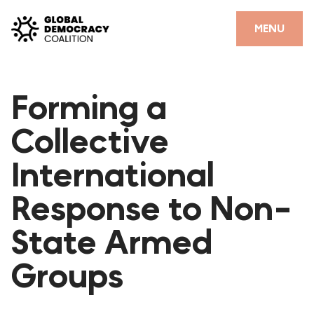
Skip to content
CLOSE
MENU
HOME
Forming a
PARTNERS
Collective
GDC RESOURCES
International
DEMOCRACY LIBRARY
Response to Non-
#THANKYOUDEMOCRACY ADVOCACY CAMPAIGN
State Armed
THE THANK YOU DEMOCRACY PODCAST
POSITIVE OUTCOME STORIES
Groups
FORUM