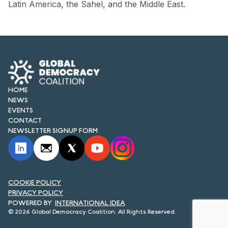
Latin America, the Sahel, and the Middle East.
HOME
NEWS
EVENTS
CONTACT
NEWSLETTER SIGNUP FORM
COOKIE POLICY
PRIVACY POLICY
INTERNATIONAL IDEA
© 2026 Global Democracy Coalition. All Rights Reserved.