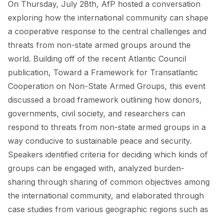
On Thursday, July 28th, AfP hosted a conversation
FORUM 2021
exploring how the international community can shape
FORUM 2023
a cooperative response to the central challenges and
threats from non-state armed groups around the
FORUM 2024
world. Building off of the recent Atlantic Council
FORUM 2025
publication, Toward a Framework for Transatlantic
Cooperation on Non-State Armed Groups, this event
FORUM 2026
discussed a broad framework outlining how donors,
NEWS AND EVENTS
governments, civil society, and researchers can
respond to threats from non-state armed groups in a
NEWS
way conducive to sustainable peace and security.
Speakers identified criteria for deciding which kinds of
NEWSLETTERS
groups can be engaged with, analyzed burden-
EVENTS
sharing through sharing of common objectives among
the international community, and elaborated through
case studies from various geographic regions such as
CONTACT