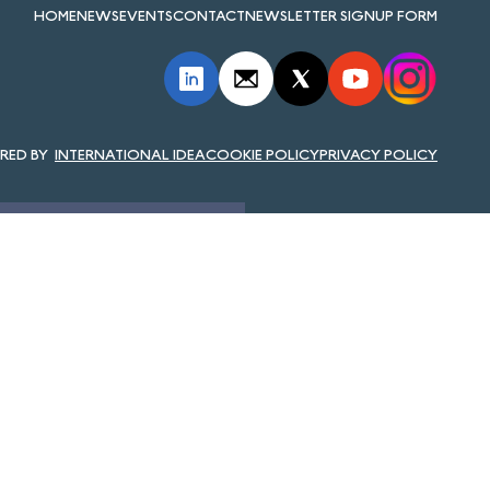
HOME
NEWS
EVENTS
CONTACT
NEWSLETTER SIGNUP FORM
INTERNATIONAL IDEA
COOKIE POLICY
PRIVACY POLICY