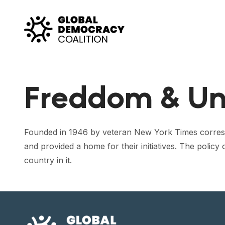
Skip to content
Freddom & Un
Founded in 1946 by veteran New York Times correspo
and provided a home for their initiatives. The policy
country in it.