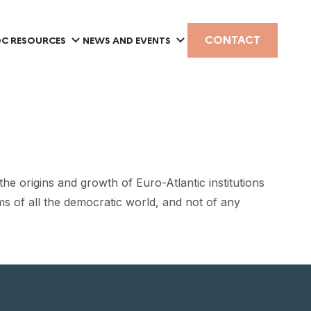
CONTACT
C RESOURCES
NEWS AND EVENTS
 origins and growth of Euro-Atlantic institutions
rms of all the democratic world, and not of any