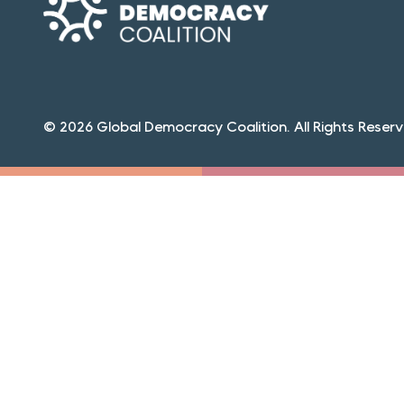
© 2026 Global Democracy Coalition. All Rights Reserv