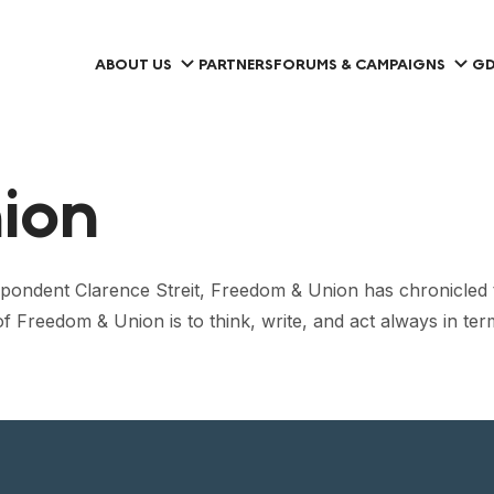
ABOUT US
PARTNERS
FORUMS & CAMPAIGNS
GD
ion
ndent Clarence Streit, Freedom & Union has chronicled the
 of Freedom & Union is to think, write, and act always in te