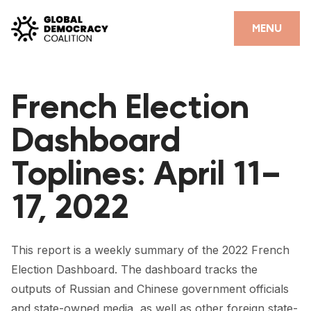
Skip to content
CLOSE
MENU
HOME
French Election
PARTNERS
Dashboard
GDC RESOURCES
Toplines: April 11–
DEMOCRACY LIBRARY
17, 2022
#THANKYOUDEMOCRACY ADVOCACY CAMPAIGN
THE THANK YOU DEMOCRACY PODCAST
This report is a weekly summary of the 2022 French
POSITIVE OUTCOME STORIES
Election Dashboard. The dashboard tracks the
FORUM
outputs of Russian and Chinese government officials
and state-owned media, as well as other foreign state-