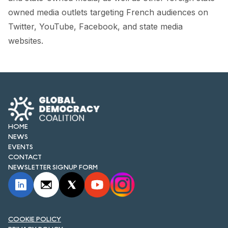
FORUM 2021
owned media outlets targeting French audiences on
Twitter, YouTube, Facebook, and state media
FORUM 2023
websites.
FORUM 2024
FORUM 2025
FORUM 2026
NEWS AND EVENTS
HOME
NEWS
NEWS
EVENTS
CONTACT
NEWSLETTERS
NEWSLETTER SIGNUP FORM
EVENTS
COOKIE POLICY
CONTACT