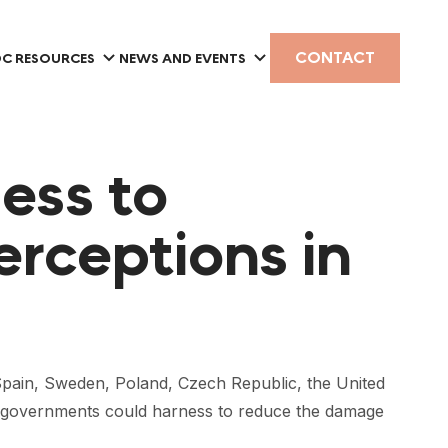
CONTACT
C RESOURCES
NEWS AND EVENTS
ess to
erceptions in
 Spain, Sweden, Poland, Czech Republic, the United
onal governments could harness to reduce the damage