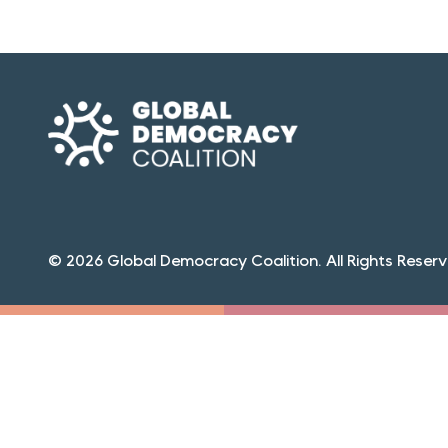
© 2026 Global Democracy Coalition. All Rights Reserv