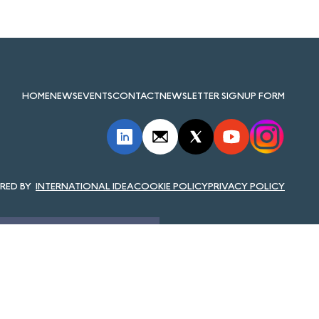
HOME
NEWS
EVENTS
CONTACT
NEWSLETTER SIGNUP FORM
INTERNATIONAL IDEA
COOKIE POLICY
PRIVACY POLICY