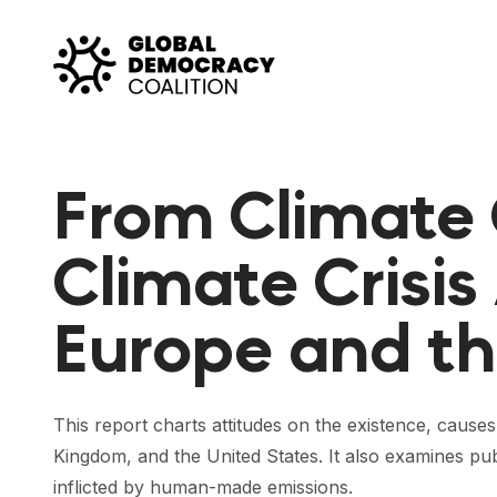
Skip to content
From Climate
Climate Crisis
Europe and th
This report charts attitudes on the existence, caus
Kingdom, and the United States. It also examines pub
inflicted by human-made emissions.