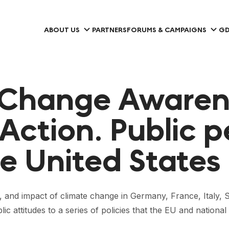
ABOUT US
PARTNERS
FORUMS & CAMPAIGNS
GD
 Change Awaren
 Action. Public p
e United States
es, and impact of climate change in Germany, France, Italy,
lic attitudes to a series of policies that the EU and nati