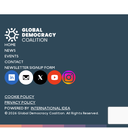
FORUM 2021
FORUM 2023
FORUM 2024
FORUM 2025
HOME
NEWS
FORUM 2026
EVENTS
CONTACT
NEWS AND EVENTS
NEWSLETTER SIGNUP FORM
NEWS
NEWSLETTERS
COOKIE POLICY
PRIVACY POLICY
EVENTS
INTERNATIONAL IDEA
© 2026 Global Democracy Coalition. All Rights Reserved.
CONTACT