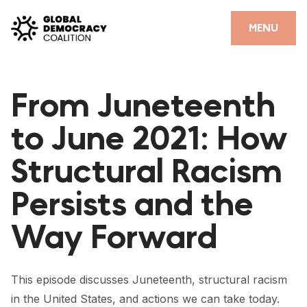
Skip to content
CLOSE
MENU
HOME
From Juneteenth
PARTNERS
to June 2021: How
GDC RESOURCES
Structural Racism
DEMOCRACY LIBRARY
Persists and the
#THANKYOUDEMOCRACY ADVOCACY CAMPAIGN
Way Forward
THE THANK YOU DEMOCRACY PODCAST
POSITIVE OUTCOME STORIES
This episode discusses Juneteenth, structural racism
FORUM
in the United States, and actions we can take today.