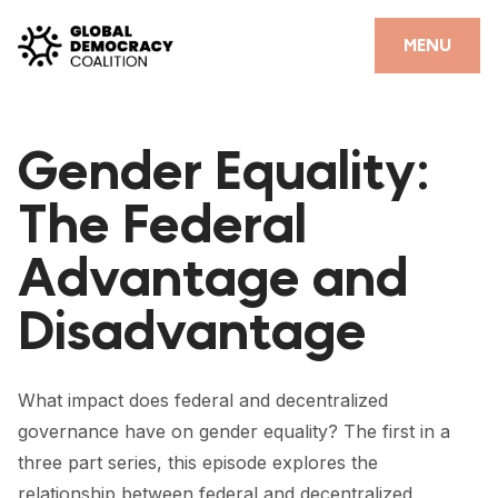
Skip to content
CLOSE
MENU
HOME
Gender Equality:
PARTNERS
The Federal
GDC RESOURCES
Advantage and
DEMOCRACY LIBRARY
Disadvantage
#THANKYOUDEMOCRACY ADVOCACY CAMPAIGN
THE THANK YOU DEMOCRACY PODCAST
What impact does federal and decentralized
POSITIVE OUTCOME STORIES
governance have on gender equality? The first in a
FORUM
three part series, this episode explores the
relationship between federal and decentralized