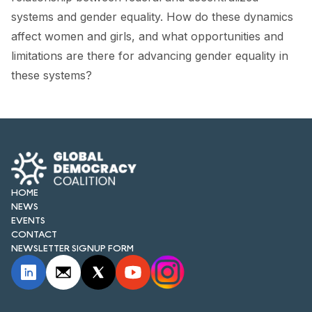
FORUM 2021
systems and gender equality. How do these dynamics
affect women and girls, and what opportunities and
FORUM 2023
limitations are there for advancing gender equality in
FORUM 2024
these systems?
FORUM 2025
FORUM 2026
NEWS AND EVENTS
NEWS
HOME
NEWS
EVENTS
NEWSLETTERS
CONTACT
NEWSLETTER SIGNUP FORM
EVENTS
CONTACT