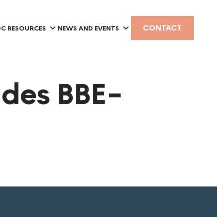
CONTACT
C RESOURCES
NEWS AND EVENTS
 des BBE-