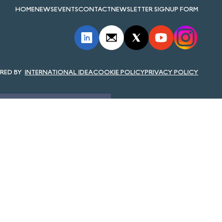
HOME
NEWS
EVENTS
CONTACT
NEWSLETTER SIGNUP FORM
INTERNATIONAL IDEA
COOKIE POLICY
PRIVACY POLICY