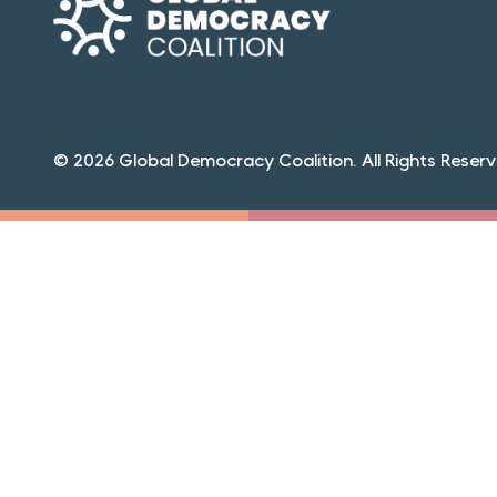
© 2026 Global Democracy Coalition. All Rights Reserv