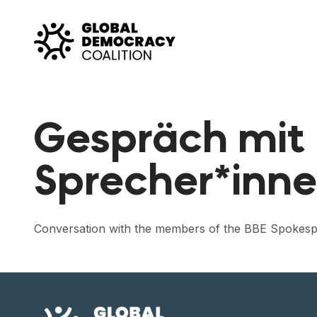
Skip to content
Gespräch mit 
Sprecher*inne
Conversation with the members of the BBE Spokesp