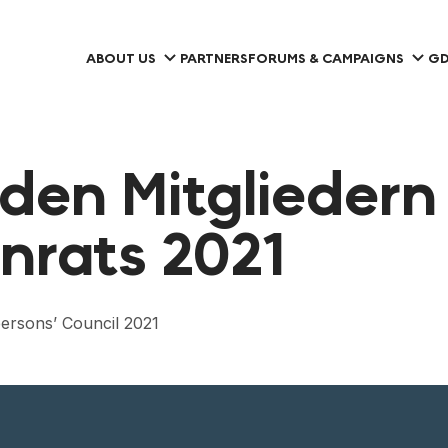
ABOUT US
PARTNERS
FORUMS & CAMPAIGNS
GD
den Mitgliedern
nrats 2021
ersons’ Council 2021