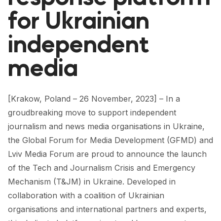
FORUM 2021
for Ukrainian
FORUM 2023
independent
FORUM 2024
media
FORUM 2025
FORUM 2026
[Krakow, Poland – 26 November, 2023] – In a
groudbreaking move to support independent
NEWS AND EVENTS
journalism and news media organisations in Ukraine,
NEWS
the Global Forum for Media Development (GFMD) and
Lviv Media Forum are proud to announce the launch
NEWSLETTERS
of the Tech and Journalism Crisis and Emergency
EVENTS
Mechanism (T&JM) in Ukraine. Developed in
collaboration with a coalition of Ukrainian
organisations and international partners and experts,
CONTACT