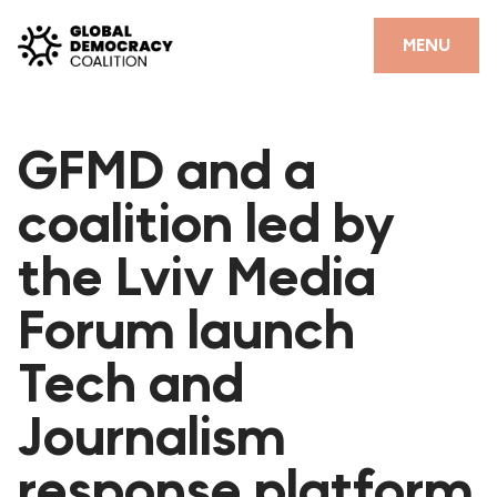
Skip to content
CLOSE
MENU
HOME
GFMD and a
PARTNERS
coalition led by
GDC RESOURCES
the Lviv Media
DEMOCRACY LIBRARY
Forum launch
#THANKYOUDEMOCRACY ADVOCACY CAMPAIGN
Tech and
THE THANK YOU DEMOCRACY PODCAST
POSITIVE OUTCOME STORIES
Journalism
FORUM
response platform