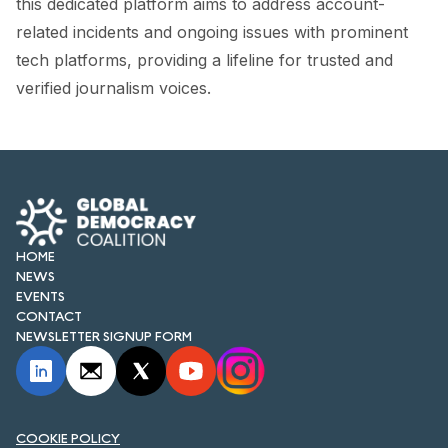
this dedicated platform aims to address account-
related incidents and ongoing issues with prominent
tech platforms, providing a lifeline for trusted and
verified journalism voices.
HOME
NEWS
EVENTS
CONTACT
NEWSLETTER SIGNUP FORM
COOKIE POLICY