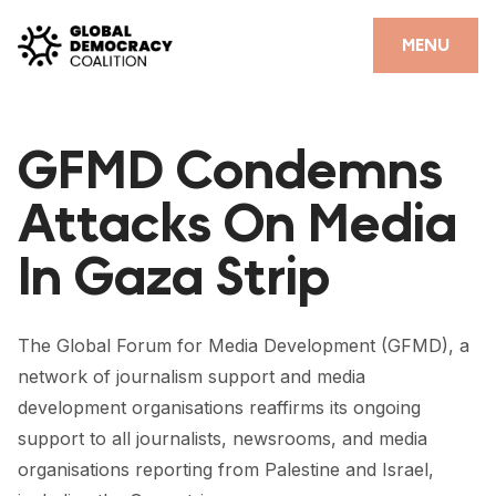
Skip to content
CLOSE
MENU
HOME
GFMD Condemns
PARTNERS
Attacks On Media
GDC RESOURCES
In Gaza Strip
DEMOCRACY LIBRARY
#THANKYOUDEMOCRACY ADVOCACY CAMPAIGN
The Global Forum for Media Development (GFMD), a
THE THANK YOU DEMOCRACY PODCAST
network of journalism support and media
development organisations reaffirms its ongoing
POSITIVE OUTCOME STORIES
support to all journalists, newsrooms, and media
FORUM
organisations reporting from Palestine and Israel,