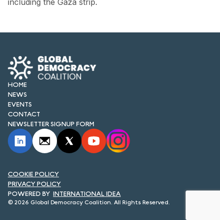
including the Gaza strip.
FORUM 2021
FORUM 2023
FORUM 2024
FORUM 2025
HOME
FORUM 2026
NEWS
EVENTS
NEWS AND EVENTS
CONTACT
NEWSLETTER SIGNUP FORM
NEWS
NEWSLETTERS
COOKIE POLICY
EVENTS
PRIVACY POLICY
INTERNATIONAL IDEA
© 2026 Global Democracy Coalition. All Rights Reserved.
CONTACT