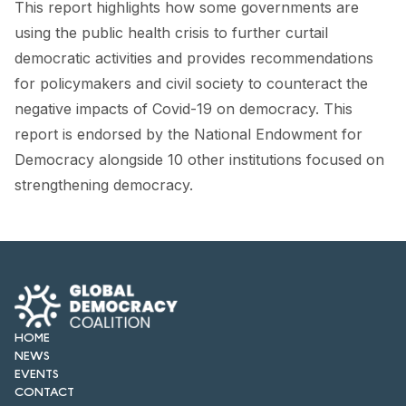
This report highlights how some governments are
FORUM 2021
using the public health crisis to further curtail
FORUM 2023
democratic activities and provides recommendations
for policymakers and civil society to counteract the
FORUM 2024
negative impacts of Covid-19 on democracy. This
FORUM 2025
report is endorsed by the National Endowment for
Democracy alongside 10 other institutions focused on
FORUM 2026
strengthening democracy.
NEWS AND EVENTS
NEWS
NEWSLETTERS
EVENTS
HOME
NEWS
EVENTS
CONTACT
CONTACT