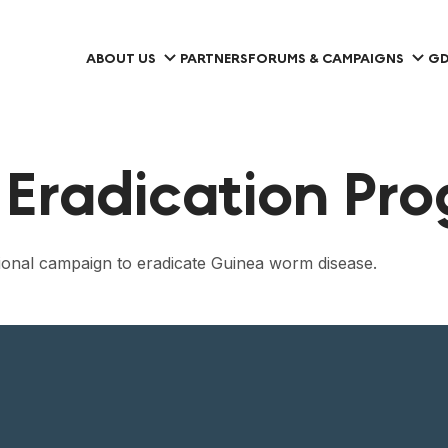
ABOUT US
PARTNERS
FORUMS & CAMPAIGNS
GD
Eradication Pr
ational campaign to eradicate Guinea worm disease.