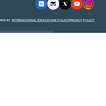
INTERNATIONAL IDEA
COOKIE POLICY
PRIVACY POLICY