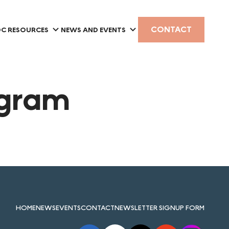
CONTACT
C RESOURCES
NEWS AND EVENTS
ogram
HOME
NEWS
EVENTS
CONTACT
NEWSLETTER SIGNUP FORM