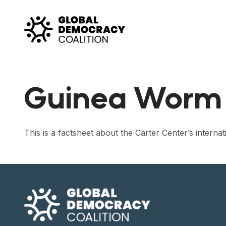
Skip to content
Guinea Worm 
This is a factsheet about the Carter Center’s intern