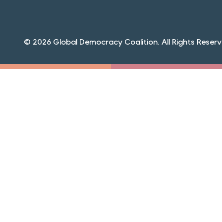
© 2026 Global Democracy Coalition. All Rights Reserv