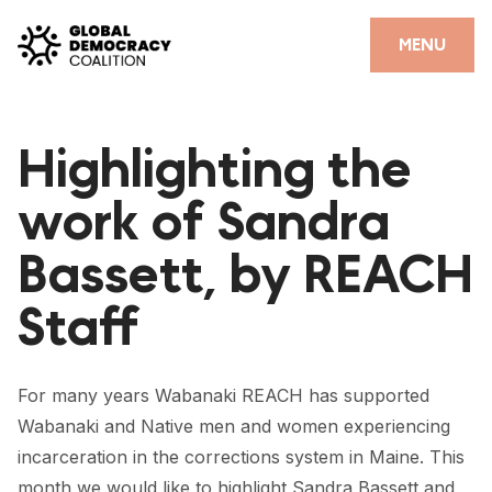
Skip to content
CLOSE
MENU
HOME
Highlighting the
PARTNERS
work of Sandra
GDC RESOURCES
Bassett, by REACH
DEMOCRACY LIBRARY
Staff
#THANKYOUDEMOCRACY ADVOCACY CAMPAIGN
THE THANK YOU DEMOCRACY PODCAST
For many years Wabanaki REACH has supported
POSITIVE OUTCOME STORIES
Wabanaki and Native men and women experiencing
FORUM
incarceration in the corrections system in Maine. This
month we would like to highlight Sandra Bassett and