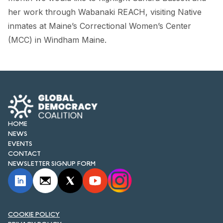
FORUM 2021
her work through Wabanaki REACH, visiting Native
inmates at Maine’s Correctional Women’s Center
FORUM 2023
(MCC) in Windham Maine.
FORUM 2024
FORUM 2025
FORUM 2026
NEWS AND EVENTS
HOME
NEWS
NEWS
EVENTS
CONTACT
NEWSLETTERS
NEWSLETTER SIGNUP FORM
EVENTS
COOKIE POLICY
CONTACT