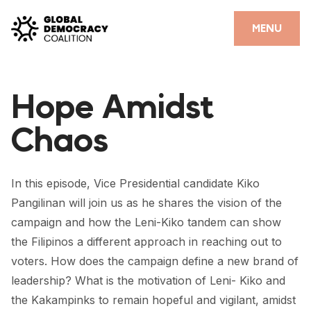
Skip to content
CLOSE
MENU
HOME
Hope Amidst
PARTNERS
Chaos
GDC RESOURCES
DEMOCRACY LIBRARY
In this episode, Vice Presidential candidate Kiko
#THANKYOUDEMOCRACY ADVOCACY CAMPAIGN
Pangilinan will join us as he shares the vision of the
campaign and how the Leni-Kiko tandem can show
THE THANK YOU DEMOCRACY PODCAST
the Filipinos a different approach in reaching out to
POSITIVE OUTCOME STORIES
voters. How does the campaign define a new brand of
leadership? What is the motivation of Leni- Kiko and
FORUM
the Kakampinks to remain hopeful and vigilant, amidst