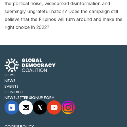
FORUM 2021
the political noise, widespread disinformation and
seemingly ungrateful nation? Does the campaign still
FORUM 2023
believe that the Filipinos will turn around and make the
right choice in 2022?
FORUM 2024
FORUM 2025
FORUM 2026
NEWS AND EVENTS
HOME
NEWS
NEWS
EVENTS
NEWSLETTERS
CONTACT
NEWSLETTER SIGNUP FORM
EVENTS
CONTACT
COOKIE POLICY