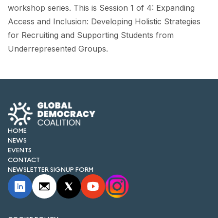
FORUM 2021
workshop series. This is Session 1 of 4: Expanding
Access and Inclusion: Developing Holistic Strategies
FORUM 2023
for Recruiting and Supporting Students from
FORUM 2024
Underrepresented Groups.
FORUM 2025
FORUM 2026
NEWS AND EVENTS
HOME
NEWS
NEWS
EVENTS
NEWSLETTERS
CONTACT
NEWSLETTER SIGNUP FORM
EVENTS
CONTACT