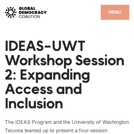
Skip to content
CLOSE
MENU
HOME
IDEAS-UWT
PARTNERS
Workshop Session
GDC RESOURCES
2: Expanding
DEMOCRACY LIBRARY
Access and
#THANKYOUDEMOCRACY ADVOCACY CAMPAIGN
Inclusion
THE THANK YOU DEMOCRACY PODCAST
POSITIVE OUTCOME STORIES
The IDEAS Program and the University of Washington
FORUM
Tacoma teamed up to present a four-session