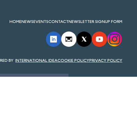
HOME
NEWS
EVENTS
CONTACT
NEWSLETTER SIGNUP FORM
INTERNATIONAL IDEA
COOKIE POLICY
PRIVACY POLICY