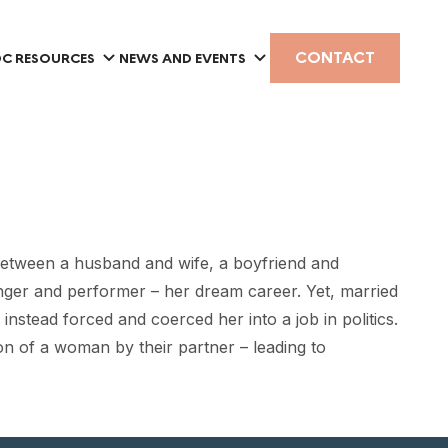
CONTACT
C RESOURCES
NEWS AND EVENTS
between a husband and wife, a boyfriend and
inger and performer – her dream career. Yet, married
instead forced and coerced her into a job in politics.
n of a woman by their partner – leading to