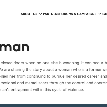
ABOUT US
PARTNERS
FORUMS & CAMPAIGNS
GD
oman
closed doors when no one else is watching. It can occur 
. We are sharing the story about a woman who is a former s
enied her from continuing to pursue her desired career and 
emotional and mental scars through the control and coercio
n’s entrapment within this cycle of violence.