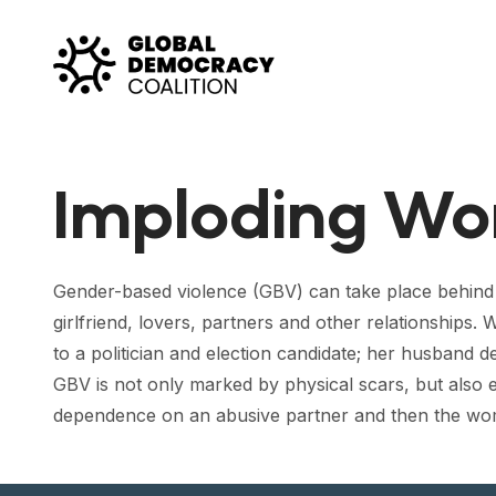
Skip to content
Imploding W
Gender-based violence (GBV) can take place behind 
girlfriend, lovers, partners and other relationships
to a politician and election candidate; her husband d
GBV is not only marked by physical scars, but also 
dependence on an abusive partner and then the woma