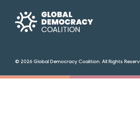
© 2026 Global Democracy Coalition. All Rights Reserv