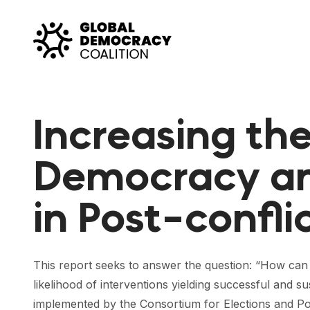
Skip to content
Increasing the
Democracy an
in Post-confli
This report seeks to answer the question: “How ca
likelihood of interventions yielding successful an
implemented by the Consortium for Elections and Pol