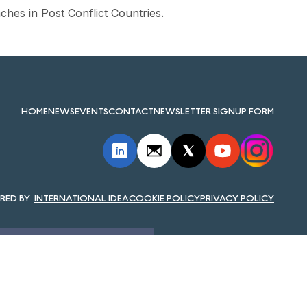
hes in Post Conflict Countries.
HOME
NEWS
EVENTS
CONTACT
NEWSLETTER SIGNUP FORM
INTERNATIONAL IDEA
COOKIE POLICY
PRIVACY POLICY