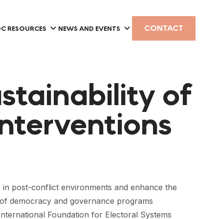
CONTACT
C RESOURCES
NEWS AND EVENTS
tainability of
nterventions
in post-conflict environments and enhance the
ars of democracy and governance programs
International Foundation for Electoral Systems