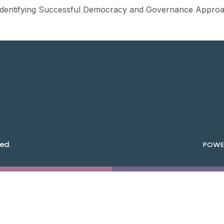
 Identifying Successful Democracy and Governance Approac
ed.