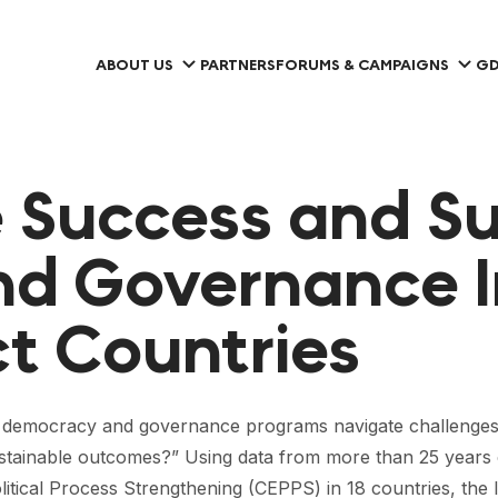
ABOUT US
PARTNERS
FORUMS & CAMPAIGNS
GD
 Success and Sus
d Governance I
ct Countries
n democracy and governance programs navigate challenges 
d sustainable outcomes?” Using data from more than 25 ye
itical Process Strengthening (CEPPS) in 18 countries, the 