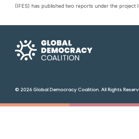
(IFES) has published two reports under the project
© 2026 Global Democracy Coalition. All Rights Reserv