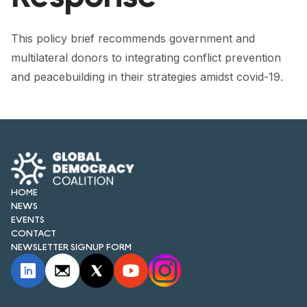
FORUM 2021
FORUM 2023
This policy brief recommends government and
multilateral donors to integrating conflict prevention
FORUM 2024
and peacebuilding in their strategies amidst covid-19.
FORUM 2025
FORUM 2026
NEWS AND EVENTS
NEWS
HOME
NEWS
NEWSLETTERS
EVENTS
CONTACT
NEWSLETTER SIGNUP FORM
EVENTS
CONTACT