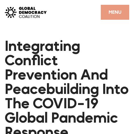
Skip to content
CLOSE
MENU
HOME
Integrating
PARTNERS
Conflict
GDC RESOURCES
Prevention And
DEMOCRACY LIBRARY
Peacebuilding Into
#THANKYOUDEMOCRACY ADVOCACY CAMPAIGN
The COVID-19
THE THANK YOU DEMOCRACY PODCAST
POSITIVE OUTCOME STORIES
Global Pandemic
FORUM
Response