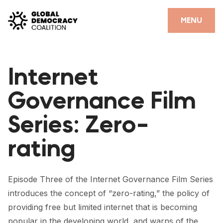
Skip to content
CLOSE
MENU
HOME
Internet
PARTNERS
Governance Film
GDC RESOURCES
Series: Zero-
DEMOCRACY LIBRARY
rating
#THANKYOUDEMOCRACY ADVOCACY CAMPAIGN
THE THANK YOU DEMOCRACY PODCAST
Episode Three of the Internet Governance Film Series
POSITIVE OUTCOME STORIES
introduces the concept of “zero-rating,” the policy of
FORUM
providing free but limited internet that is becoming
popular in the developing world, and warns of the