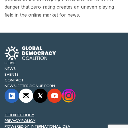
FORUM 2021
danger that zero-rating creates an uneven playing
field in the online market for news.
FORUM 2023
FORUM 2024
FORUM 2025
FORUM 2026
HOME
NEWS AND EVENTS
NEWS
EVENTS
NEWS
CONTACT
NEWSLETTER SIGNUP FORM
NEWSLETTERS
EVENTS
COOKIE POLICY
PRIVACY POLICY
CONTACT
INTERNATIONAL IDEA