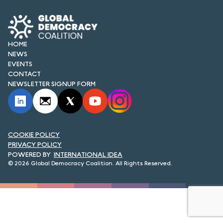
FORUM 2021
FORUM 2023
HOME
FORUM 2024
NEWS
EVENTS
FORUM 2025
CONTACT
NEWSLETTER SIGNUP FORM
FORUM 2026
NEWS AND EVENTS
COOKIE POLICY
NEWS
PRIVACY POLICY
INTERNATIONAL IDEA
NEWSLETTERS
© 2026 Global Democracy Coalition. All Rights Reserved.
EVENTS
CONTACT