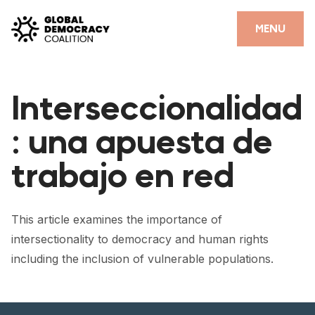
Skip to content
CLOSE
MENU
HOME
Interseccionalidad
PARTNERS
: una apuesta de
GDC RESOURCES
trabajo en red
DEMOCRACY LIBRARY
#THANKYOUDEMOCRACY ADVOCACY CAMPAIGN
This article examines the importance of
THE THANK YOU DEMOCRACY PODCAST
intersectionality to democracy and human rights
including the inclusion of vulnerable populations.
POSITIVE OUTCOME STORIES
FORUM