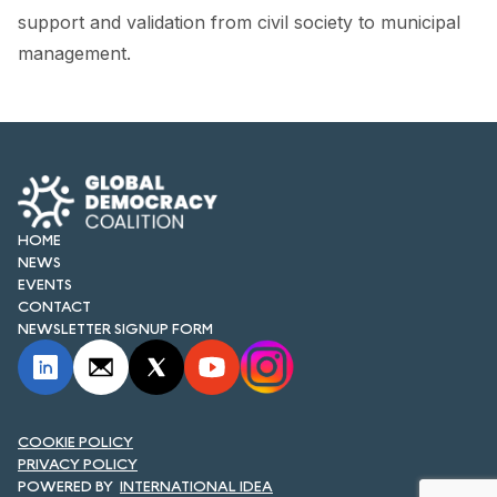
FORUM 2021
support and validation from civil society to municipal
management.
FORUM 2023
FORUM 2024
FORUM 2025
FORUM 2026
HOME
NEWS AND EVENTS
NEWS
EVENTS
NEWS
CONTACT
NEWSLETTER SIGNUP FORM
NEWSLETTERS
EVENTS
COOKIE POLICY
PRIVACY POLICY
CONTACT
INTERNATIONAL IDEA