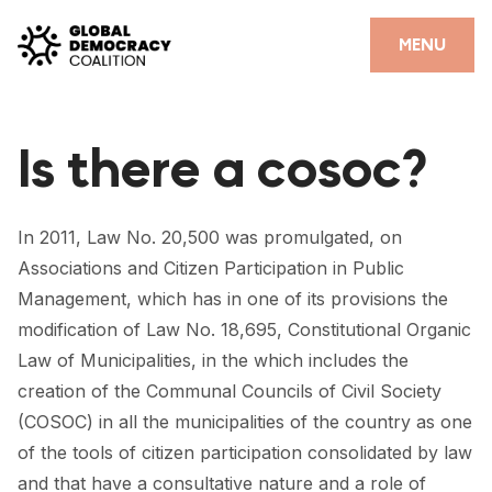
Skip to content
CLOSE
MENU
HOME
Is there a cosoc?
PARTNERS
GDC RESOURCES
In 2011, Law No. 20,500 was promulgated, on
DEMOCRACY LIBRARY
Associations and Citizen Participation in Public
Management, which has in one of its provisions the
#THANKYOUDEMOCRACY ADVOCACY CAMPAIGN
modification of Law No. 18,695, Constitutional Organic
THE THANK YOU DEMOCRACY PODCAST
Law of Municipalities, in the which includes the
creation of the Communal Councils of Civil Society
POSITIVE OUTCOME STORIES
(COSOC) in all the municipalities of the country as one
of the tools of citizen participation consolidated by law
FORUM
and that have a consultative nature and a role of