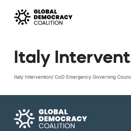
Skip to content
Italy Interven
Italy Intervention/ CoD Emergency Governing Counc