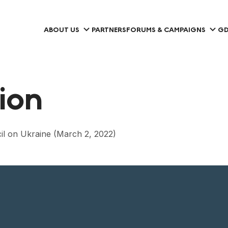
ABOUT US
PARTNERS
FORUMS & CAMPAIGNS
GD
tion
il on Ukraine (March 2, 2022)