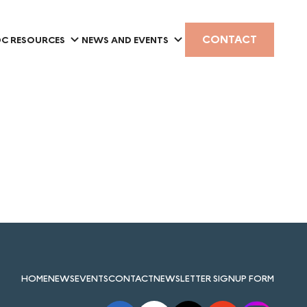
CONTACT
C RESOURCES
NEWS AND EVENTS
HOME
NEWS
EVENTS
CONTACT
NEWSLETTER SIGNUP FORM