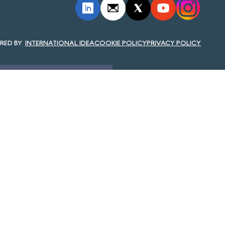
INTERNATIONAL IDEA
COOKIE POLICY
PRIVACY POLICY