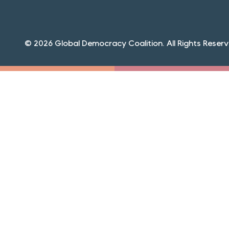
© 2026 Global Democracy Coalition. All Rights Reserv