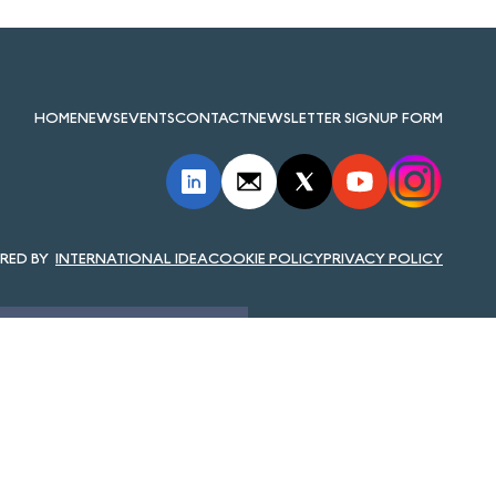
HOME
NEWS
EVENTS
CONTACT
NEWSLETTER SIGNUP FORM
INTERNATIONAL IDEA
COOKIE POLICY
PRIVACY POLICY