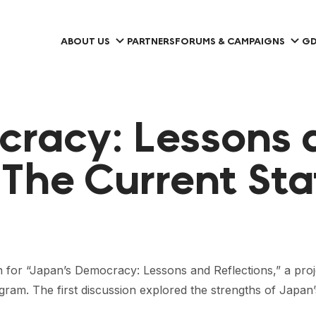
ABOUT US
PARTNERS
FORUMS & CAMPAIGNS
GD
cracy: Lessons 
| The Current St
on for “Japan’s Democracy: Lessons and Reflections,” a pro
m. The first discussion explored the strengths of Japan’