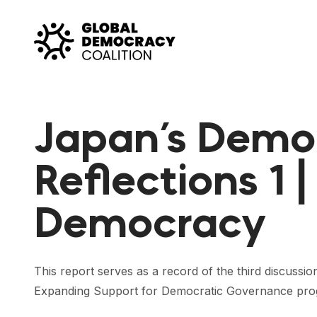
Skip to content
Japan’s Demo
Reflections 1 
Democracy
This report serves as a record of the third discussi
Expanding Support for Democratic Governance progra