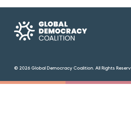
© 2026 Global Democracy Coalition. All Rights Reserv