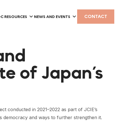
CONTACT
C RESOURCES
NEWS AND EVENTS
and
ate of Japan’s
ject conducted in 2021–2022 as part of JCIE’s
s democracy and ways to further strengthen it.