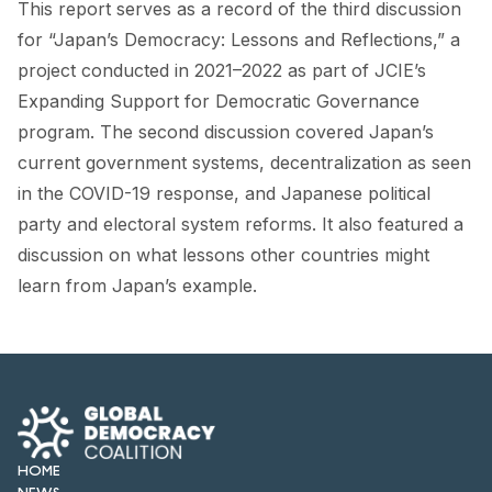
This report serves as a record of the third discussion
FORUM 2021
for “Japan’s Democracy: Lessons and Reflections,” a
FORUM 2023
project conducted in 2021–2022 as part of JCIE’s
Expanding Support for Democratic Governance
FORUM 2024
program. The second discussion covered Japan’s
FORUM 2025
current government systems, decentralization as seen
in the COVID-19 response, and Japanese political
FORUM 2026
party and electoral system reforms. It also featured a
NEWS AND EVENTS
discussion on what lessons other countries might
learn from Japan’s example.
NEWS
NEWSLETTERS
EVENTS
HOME
CONTACT
NEWS