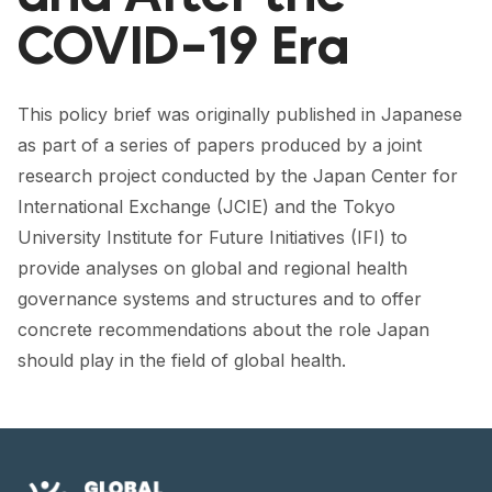
FORUM 2021
COVID-19 Era
FORUM 2023
FORUM 2024
This policy brief was originally published in Japanese
as part of a series of papers produced by a joint
FORUM 2025
research project conducted by the Japan Center for
FORUM 2026
International Exchange (JCIE) and the Tokyo
University Institute for Future Initiatives (IFI) to
NEWS AND EVENTS
provide analyses on global and regional health
governance systems and structures and to offer
NEWS
concrete recommendations about the role Japan
NEWSLETTERS
should play in the field of global health.
EVENTS
CONTACT