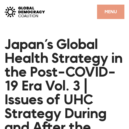
Skip to content
CLOSE
MENU
HOME
Japan’s Global
PARTNERS
Health Strategy in
GDC RESOURCES
the Post-COVID-
DEMOCRACY LIBRARY
19 Era Vol. 3 |
#THANKYOUDEMOCRACY ADVOCACY CAMPAIGN
Issues of UHC
THE THANK YOU DEMOCRACY PODCAST
POSITIVE OUTCOME STORIES
Strategy During
FORUM
and After the