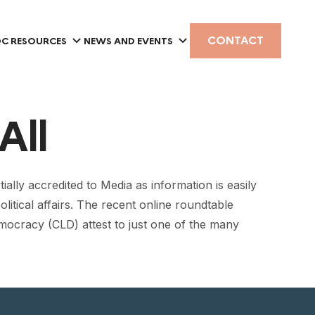
CONTACT
C RESOURCES
NEWS AND EVENTS
All
lly accredited to Media as information is easily
olitical affairs. The recent online roundtable
mocracy (CLD) attest to just one of the many