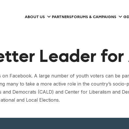
ABOUT US
PARTNERS
FORUMS & CAMPAIGNS
GD
etter Leader for 
s on Facebook. A large number of youth voters can be partia
ing many to take a more active role in the country’s socio-p
als and Democrats (CALD) and Center for Liberalism and De
ational and Local Elections.