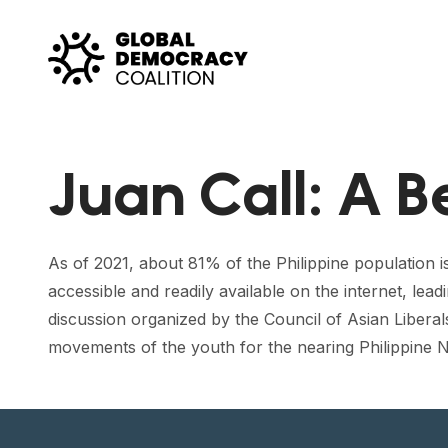
Skip to content
Juan Call: A B
As of 2021, about 81% of the Philippine population i
accessible and readily available on the internet, lead
discussion organized by the Council of Asian Liber
movements of the youth for the nearing Philippine N