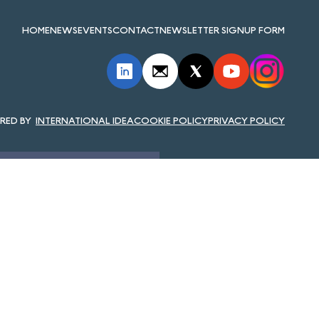
HOME
NEWS
EVENTS
CONTACT
NEWSLETTER SIGNUP FORM
INTERNATIONAL IDEA
COOKIE POLICY
PRIVACY POLICY