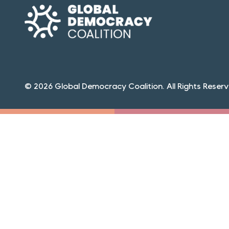
© 2026 Global Democracy Coalition. All Rights Reserv