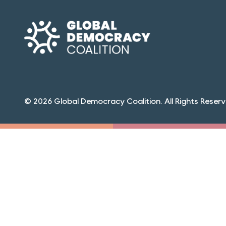
© 2026 Global Democracy Coalition. All Rights Reserv