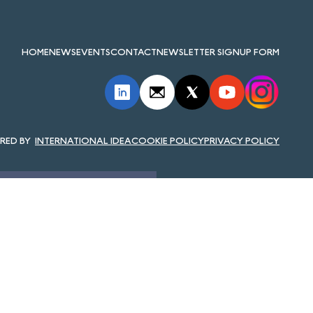
HOME
NEWS
EVENTS
CONTACT
NEWSLETTER SIGNUP FORM
INTERNATIONAL IDEA
COOKIE POLICY
PRIVACY POLICY