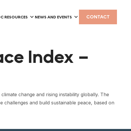
CONTACT
C RESOURCES
NEWS AND EVENTS
ace Index –
limate change and rising instability globally. The
se challenges and build sustainable peace, based on