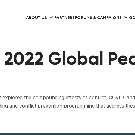
ABOUT US
PARTNERS
FORUMS & CAMPAIGNS
GD
 2022 Global Pe
 explored the compounding effects of conflict, COVID, and c
ding and conflict prevention programming that address the