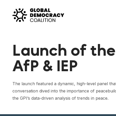
Skip to content
Launch of the
AfP & IEP
The launch featured a dynamic, high-level panel that
conversation dived into the importance of peacebuil
the GPI’s data-driven analysis of trends in peace.