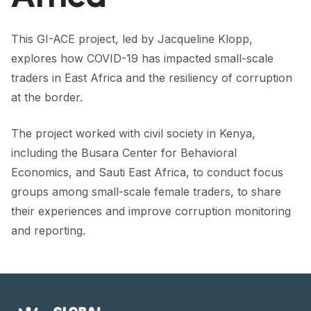
FORUM 2021
FORUM 2023
This GI-ACE project, led by Jacqueline Klopp,
explores how COVID-19 has impacted small-scale
FORUM 2024
traders in East Africa and the resiliency of corruption
at the border.
FORUM 2025
FORUM 2026
The project worked with civil society in Kenya,
including the Busara Center for Behavioral
NEWS AND EVENTS
Economics, and Sauti East Africa, to conduct focus
NEWS
groups among small-scale female traders, to share
their experiences and improve corruption monitoring
NEWSLETTERS
and reporting.
EVENTS
CONTACT