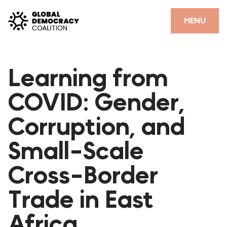
Skip to content
CLOSE
MENU
HOME
Learning from
PARTNERS
COVID: Gender,
GDC RESOURCES
Corruption, and
DEMOCRACY LIBRARY
Small-Scale
#THANKYOUDEMOCRACY ADVOCACY CAMPAIGN
Cross-Border
THE THANK YOU DEMOCRACY PODCAST
POSITIVE OUTCOME STORIES
Trade in East
FORUM
Africa