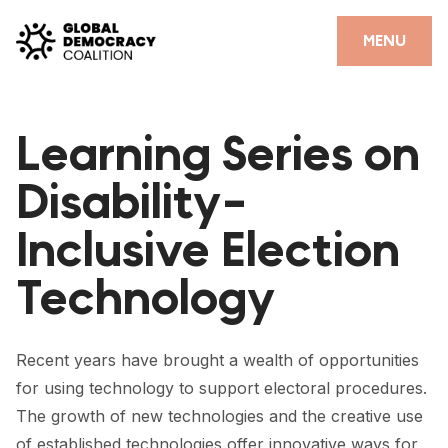
Skip to content
CLOSE
MENU
HOME
Learning Series on
PARTNERS
Disability-
GDC RESOURCES
Inclusive Election
DEMOCRACY LIBRARY
Technology
#THANKYOUDEMOCRACY ADVOCACY CAMPAIGN
THE THANK YOU DEMOCRACY PODCAST
Recent years have brought a wealth of opportunities
POSITIVE OUTCOME STORIES
for using technology to support electoral procedures.
FORUM
The growth of new technologies and the creative use
of established technologies offer innovative ways for