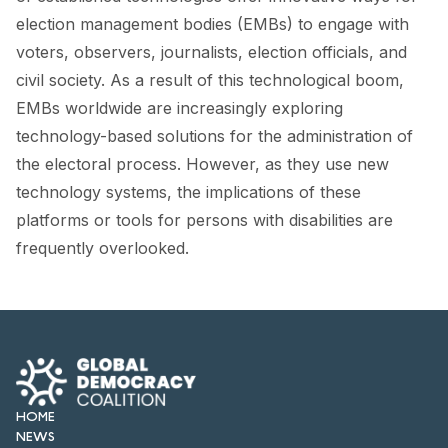
FORUM 2021
election management bodies (EMBs) to engage with
voters, observers, journalists, election officials, and
FORUM 2023
civil society. As a result of this technological boom,
FORUM 2024
EMBs worldwide are increasingly exploring
technology-based solutions for the administration of
FORUM 2025
the electoral process. However, as they use new
FORUM 2026
technology systems, the implications of these
platforms or tools for persons with disabilities are
NEWS AND EVENTS
frequently overlooked.
NEWS
NEWSLETTERS
EVENTS
HOME
NEWS
CONTACT