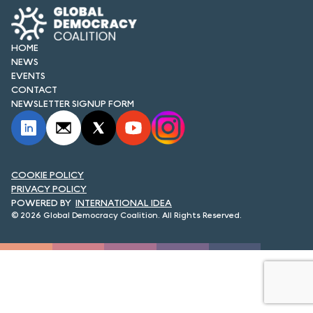
FORUM 2021
FORUM 2023
HOME
NEWS
FORUM 2024
EVENTS
CONTACT
FORUM 2025
NEWSLETTER SIGNUP FORM
FORUM 2026
NEWS AND EVENTS
COOKIE POLICY
PRIVACY POLICY
NEWS
INTERNATIONAL IDEA
© 2026 Global Democracy Coalition. All Rights Reserved.
NEWSLETTERS
EVENTS
CONTACT