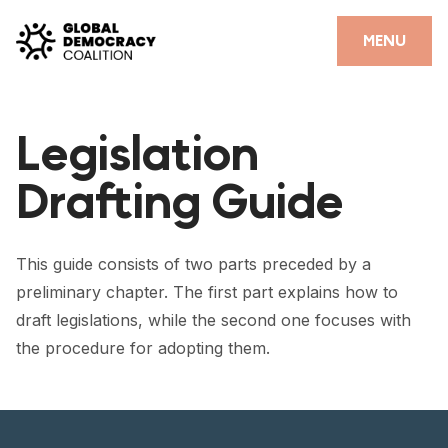
Skip to content
CLOSE
MENU
HOME
Legislation
PARTNERS
Drafting Guide
GDC RESOURCES
DEMOCRACY LIBRARY
This guide consists of two parts preceded by a
#THANKYOUDEMOCRACY ADVOCACY CAMPAIGN
preliminary chapter. The first part explains how to
draft legislations, while the second one focuses with
THE THANK YOU DEMOCRACY PODCAST
the procedure for adopting them.
POSITIVE OUTCOME STORIES
FORUM