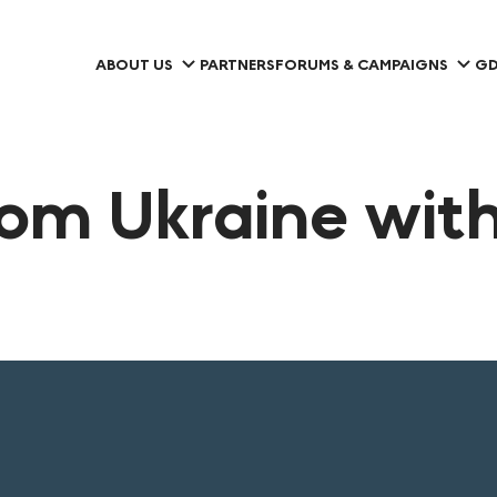
ABOUT US
PARTNERS
FORUMS & CAMPAIGNS
GD
rom Ukraine with