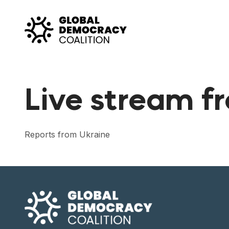
Skip to content
Live stream f
Reports from Ukraine