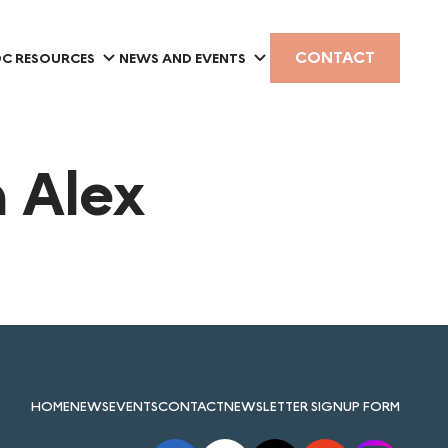
CONTACT
C RESOURCES
NEWS AND EVENTS
 Alex
HOME
NEWS
EVENTS
CONTACT
NEWSLETTER SIGNUP FORM