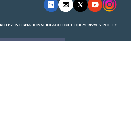
INTERNATIONAL IDEA
COOKIE POLICY
PRIVACY POLICY