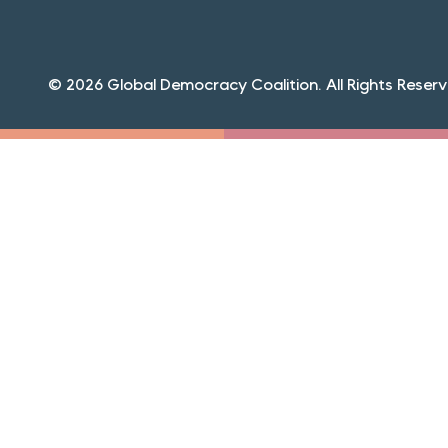
© 2026 Global Democracy Coalition. All Rights Reserv