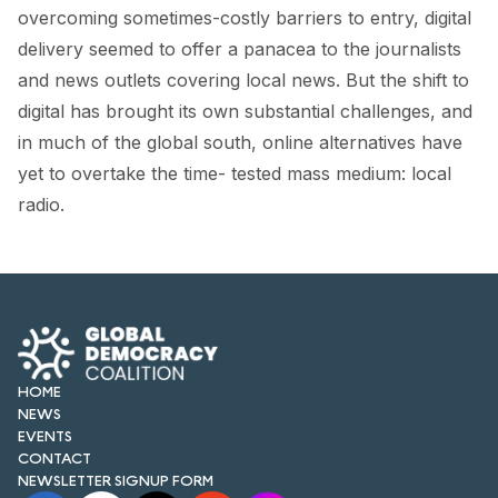
FORUM 2021
overcoming sometimes-costly barriers to entry, digital
delivery seemed to offer a panacea to the journalists
FORUM 2023
and news outlets covering local news. But the shift to
FORUM 2024
digital has brought its own substantial challenges, and
in much of the global south, online alternatives have
FORUM 2025
yet to overtake the time- tested mass medium: local
radio.
FORUM 2026
NEWS AND EVENTS
NEWS
NEWSLETTERS
HOME
EVENTS
NEWS
EVENTS
CONTACT
NEWSLETTER SIGNUP FORM
CONTACT