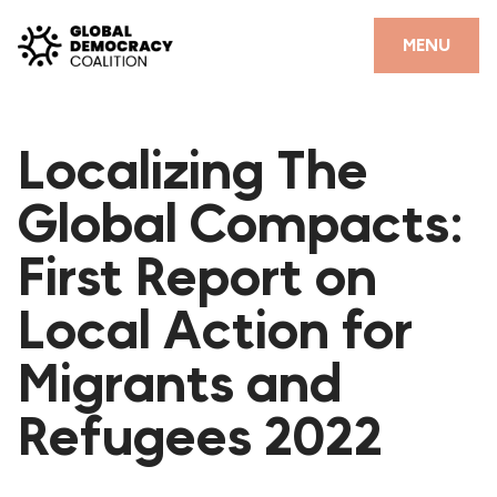
Skip to content
CLOSE
MENU
HOME
Localizing The
PARTNERS
Global Compacts:
GDC RESOURCES
First Report on
DEMOCRACY LIBRARY
Local Action for
#THANKYOUDEMOCRACY ADVOCACY CAMPAIGN
Migrants and
THE THANK YOU DEMOCRACY PODCAST
POSITIVE OUTCOME STORIES
Refugees 2022
FORUM