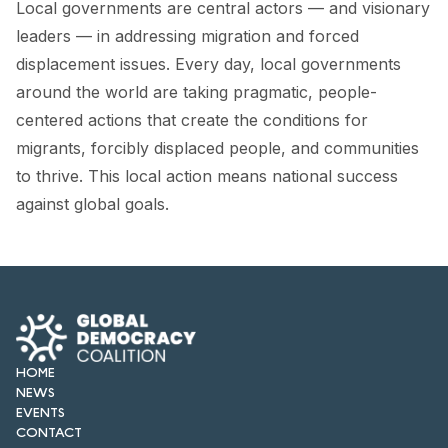
Local governments are central actors — and visionary
FORUM 2021
leaders — in addressing migration and forced
FORUM 2023
displacement issues. Every day, local governments
around the world are taking pragmatic, people-
FORUM 2024
centered actions that create the conditions for
FORUM 2025
migrants, forcibly displaced people, and communities
to thrive. This local action means national success
FORUM 2026
against global goals.
NEWS AND EVENTS
NEWS
NEWSLETTERS
EVENTS
HOME
NEWS
EVENTS
CONTACT
CONTACT