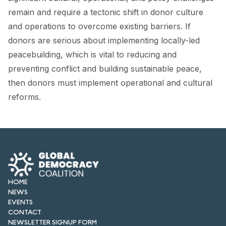
FORUM 2021
remain and require a tectonic shift in donor culture
and operations to overcome existing barriers. If
FORUM 2023
donors are serious about implementing locally-led
FORUM 2024
peacebuilding, which is vital to reducing and
preventing conflict and building sustainable peace,
FORUM 2025
then donors must implement operational and cultural
FORUM 2026
reforms.
NEWS AND EVENTS
NEWS
NEWSLETTERS
HOME
EVENTS
NEWS
EVENTS
CONTACT
CONTACT
NEWSLETTER SIGNUP FORM