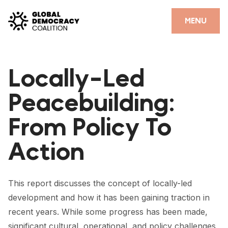
Skip to content
CLOSE
MENU
HOME
Locally-Led
PARTNERS
Peacebuilding:
GDC RESOURCES
From Policy To
DEMOCRACY LIBRARY
Action
#THANKYOUDEMOCRACY ADVOCACY CAMPAIGN
THE THANK YOU DEMOCRACY PODCAST
This report discusses the concept of locally-led
POSITIVE OUTCOME STORIES
development and how it has been gaining traction in
FORUM
recent years. While some progress has been made,
significant cultural, operational, and policy challenges