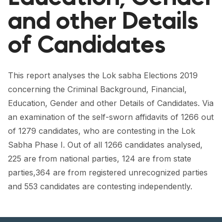
FORUM 2021
and other Details
FORUM 2023
of Candidates
FORUM 2024
FORUM 2025
This report analyses the Lok sabha Elections 2019
concerning the Criminal Background, Financial,
FORUM 2026
Education, Gender and other Details of Candidates. Via
NEWS AND EVENTS
an examination of the self-sworn affidavits of 1266 out
of 1279 candidates, who are contesting in the Lok
NEWS
Sabha Phase I. Out of all 1266 candidates analysed,
NEWSLETTERS
225 are from national parties, 124 are from state
parties,364 are from registered unrecognized parties
EVENTS
and 553 candidates are contesting independently.
CONTACT