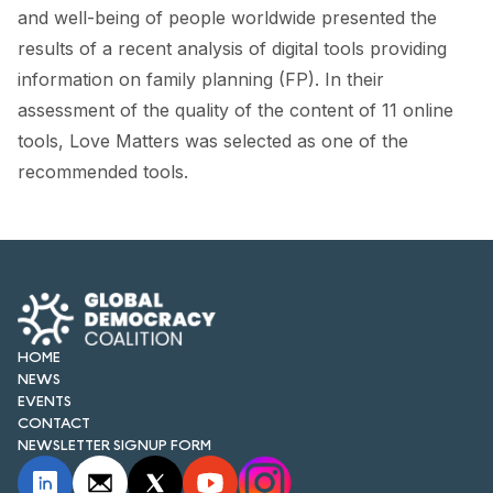
FORUM 2021
and well-being of people worldwide presented the
results of a recent analysis of digital tools providing
FORUM 2023
information on family planning (FP). In their
FORUM 2024
assessment of the quality of the content of 11 online
tools, Love Matters was selected as one of the
FORUM 2025
recommended tools.
FORUM 2026
NEWS AND EVENTS
NEWS
NEWSLETTERS
HOME
NEWS
EVENTS
EVENTS
CONTACT
NEWSLETTER SIGNUP FORM
CONTACT