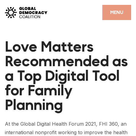
Skip to content
CLOSE
MENU
HOME
Love Matters
PARTNERS
Recommended as
GDC RESOURCES
a Top Digital Tool
DEMOCRACY LIBRARY
for Family
#THANKYOUDEMOCRACY ADVOCACY CAMPAIGN
Planning
THE THANK YOU DEMOCRACY PODCAST
POSITIVE OUTCOME STORIES
At the Global Digital Health Forum 2021, FHI 360, an
FORUM
international nonprofit working to improve the health