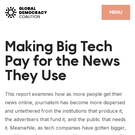
Skip to content
CLOSE
MENU
HOME
Making Big Tech
PARTNERS
Pay for the News
GDC RESOURCES
They Use
DEMOCRACY LIBRARY
#THANKYOUDEMOCRACY ADVOCACY CAMPAIGN
This report examines how as more people get their
THE THANK YOU DEMOCRACY PODCAST
news online, journalism has become more dispersed
and untethered from the institutions that produce it,
POSITIVE OUTCOME STORIES
the advertisers that fund it, and the public that needs
FORUM
it. Meanwhile, as tech companies have gotten bigger,