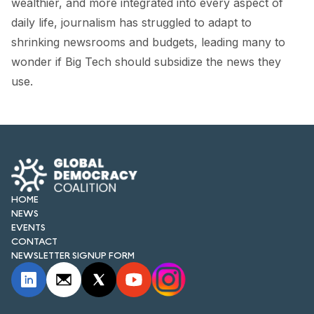
wealthier, and more integrated into every aspect of
FORUM 2021
daily life, journalism has struggled to adapt to
FORUM 2023
shrinking newsrooms and budgets, leading many to
wonder if Big Tech should subsidize the news they
FORUM 2024
use.
FORUM 2025
FORUM 2026
NEWS AND EVENTS
NEWS
HOME
NEWS
NEWSLETTERS
EVENTS
CONTACT
EVENTS
NEWSLETTER SIGNUP FORM
CONTACT